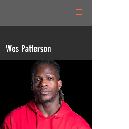
Wes Patterson