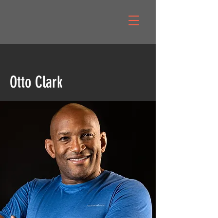
Otto Clark