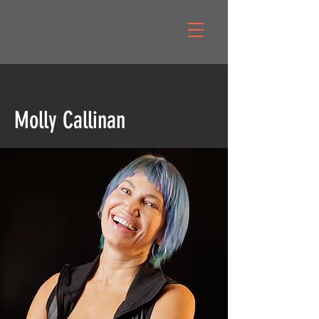
Molly Callinan