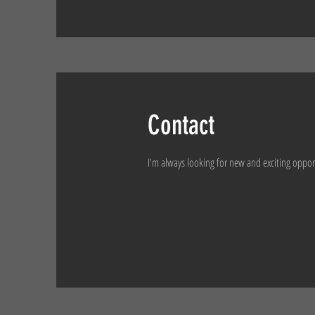
Contact
I'm always looking for new and exciting oppor