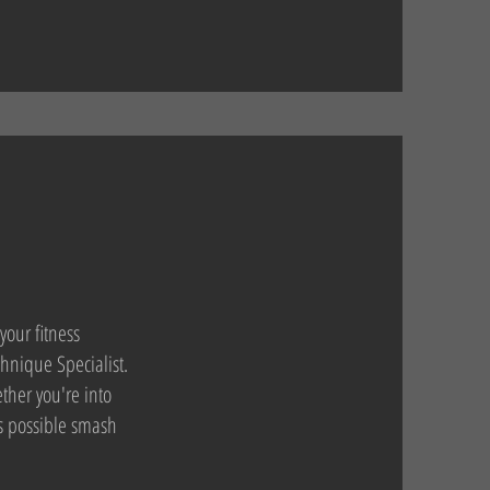
your fitness
hnique Specialist.
ther you're into
as possible smash