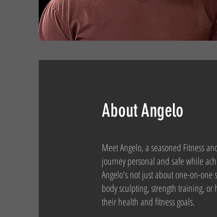
About Angelo
Meet Angelo, a seasoned Fitness and 
journey personal and safe while achi
Angelo's not just about one-on-one s
body sculpting, strength training, or
their health and fitness goals.