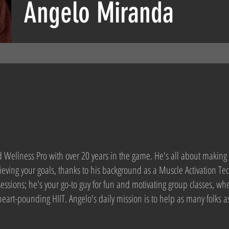
Angelo Miranda
Wellness Pro with over 20 years in the game. He's all about making 
eving your goals, thanks to his background as a Muscle Activation Tec
essions; he's your go-to guy for fun and motivating group classes, whe
 heart-pounding HIIT. Angelo's daily mission is to help as many folks 