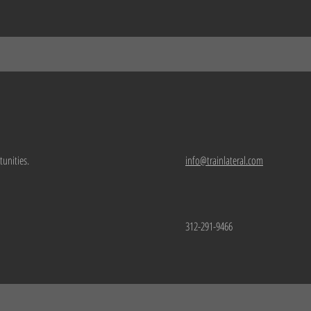
tunities.
info@trainlateral.com
312-291-9466