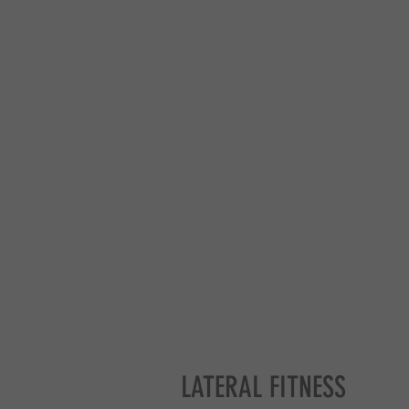
LATERAL FITNESS