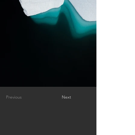
Previous
Next