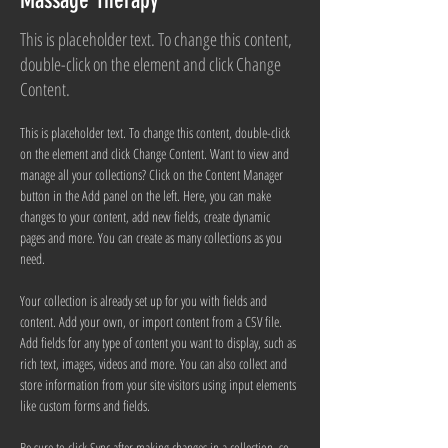
Massage Therapy
This is placeholder text. To change this content,
double-click on the element and click Change
Content.
This is placeholder text. To change this content, double-click 
on the element and click Change Content. Want to view and 
manage all your collections? Click on the Content Manager 
button in the Add panel on the left. Here, you can make 
changes to your content, add new fields, create dynamic 
pages and more. You can create as many collections as you 
need.
Your collection is already set up for you with fields and 
content. Add your own, or import content from a CSV file. 
Add fields for any type of content you want to display, such as 
rich text, images, videos and more. You can also collect and 
store information from your site visitors using input elements 
like custom forms and fields.
Be sure to click Sync after making changes in a collection, so 