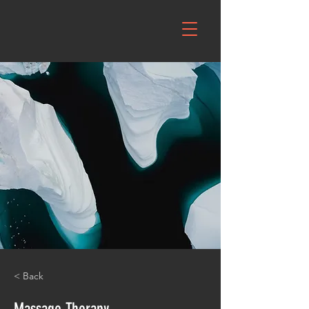
< Back