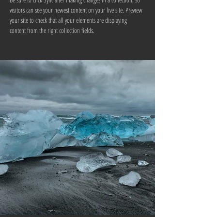
visitors can see your newest content on your live site. Preview 
your site to check that all your elements are displaying 
content from the right collection fields. 